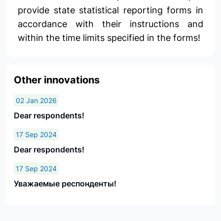
provide state statistical reporting forms in
accordance with their instructions and
within the time limits specified in the forms!
Other innovations
02 Jan 2026
Dear respondents!
17 Sep 2024
Dear respondents!
17 Sep 2024
Уважаемые респонденты!