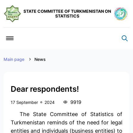
STATE COMMITTEE OF TURKMENISTAN ON
STATISTICS
Main page
News
Dear respondents!
9919
17 September
2024
The State Committee of Statistics of
Turkmenistan reminds of the need for legal
entities and individuals (business entities) to