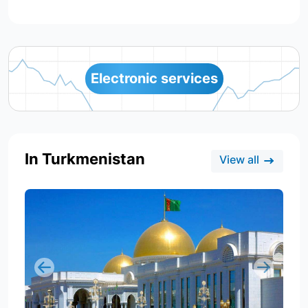
Electronic services
In Turkmenistan
View all
Previous
Next