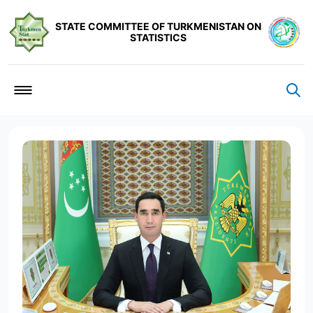
STATE COMMITTEE OF TURKMENISTAN ON
STATISTICS