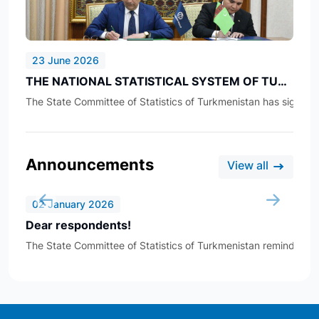
23 June 2026
THE NATIONAL STATISTICAL SYSTEM OF TURKMENISTAN IS BEING IMPROVED
The State Committee of Statistics of Turkmenistan has signed an
Announcements
View all
02 January 2026
Dear respondents!
The State Committee of Statistics of Turkmenistan reminds all re