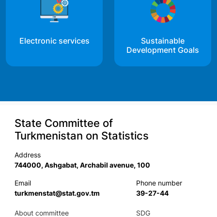
Electronic services
Sustainable
Development Goals
State Committee of
Turkmenistan on Statistics
Address
744000, Ashgabat, Archabil avenue, 100
Email
Phone number
turkmenstat@stat.gov.tm
39-27-44
About committee
SDG