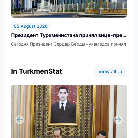
05 August 2026
Президент Туркменистана принял вице-президента, главу Федерального департамента иностранных дел Швейцарской Конфедерации
Сегодня Президент Сердар Бердымухамедов принял вице-п
In TurkmenStat
View all
Previous
Next