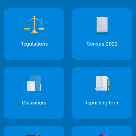
Regulations
Census 2022
Classifiers
Reporting form