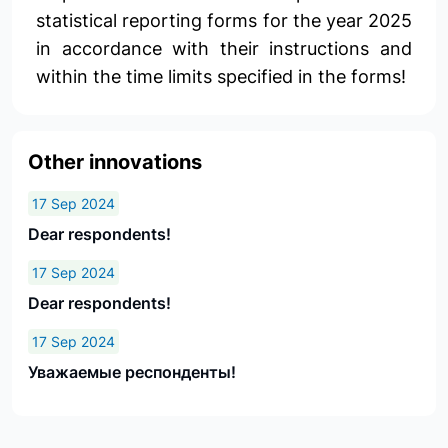
statistical reporting forms for the year 2025
in accordance with their instructions and
within the time limits specified in the forms!
Other innovations
17 Sep 2024
Dear respondents!
17 Sep 2024
Dear respondents!
17 Sep 2024
Уважаемые респонденты!