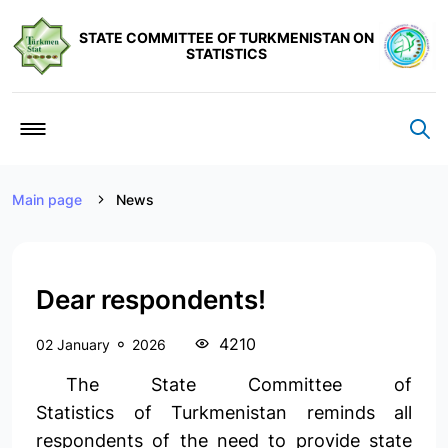
STATE COMMITTEE OF TURKMENISTAN ON
STATISTICS
Main page
News
Dear respondents!
4210
02 January
2026
The State Committee of
Statistics of Turkmenistan reminds all
respondents of the need to provide state