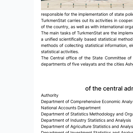
responsible for the implementation of state policy
TurkmenStat carries out its activities in cooper
of the country, as well as with international org
The main tasks of TurkmenStat are the implement
a unified scientifically based statistical metho
methods of collecting statistical information, el
statistical activities.
The Central office of the State Committee of 
departments of five velayats and the cities Ashg
of the central ad
Authority
Department of Comprehensive Economic Analys
National Accounts Department
Department of Statistics Methodology and Org
Department of Industry Statistics and Analysis
Department of Agriculture Statistics and Analys
Department of Investment Statistics and Analys