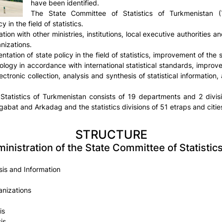
have been identified.
The State Committee of Statistics of Turkmenistan
 in the field of statistics.
ation with other ministries, institutions, local executive authorities
anizations.
ation of state policy in the field of statistics, improvement of the
dology in accordance with international statistical standards, improv
ectronic collection, analysis and synthesis of statistical information,
Statistics of Turkmenistan consists of 19 departments and 2 divisi
abat and Arkadag and the statistics divisions of 51 etraps and cities
STRUCTURE
ministration of the State Committee of Statisti
is and Information
anizations
is
is