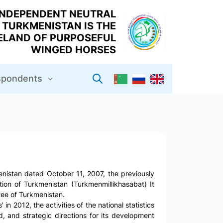
INDEPENDENT NEUTRAL
TURKMENISTAN IS THE
LAND OF PURPOSEFUL
WINGED HORSES
espondents
nistan dated October 11, 2007, the previously
ation of Turkmenistan (Turkmenmillikhasabat) It
ee of Turkmenistan.
in 2012, the activities of the national statistics
 and strategic directions for its development