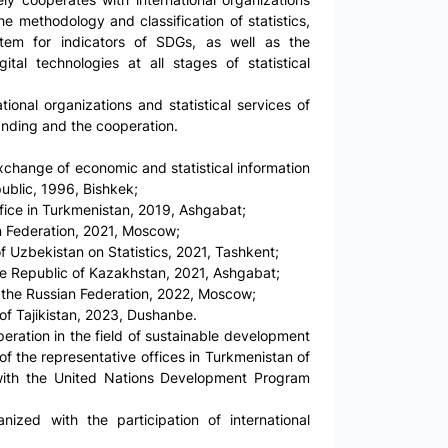
the methodology and classification of statistics,
stem for indicators of SDGs, as well as the
ital technologies at all stages of statistical
ional organizations and statistical services of
anding and the cooperation.
xchange of economic and statistical information
public, 1996, Bishkek;
ice in Turkmenistan, 2019, Ashgabat;
an Federation, 2021, Moscow;
 Uzbekistan on Statistics, 2021, Tashkent;
he Republic of Kazakhstan, 2021, Ashgabat;
f the Russian Federation, 2022, Moscow;
of Tajikistan, 2023, Dushanbe.
eration in the field of sustainable development
f the representative offices in Turkmenistan of
 with the United Nations Development Program
ized with the participation of international