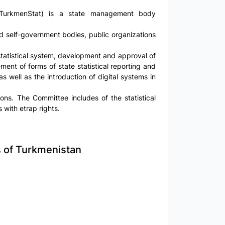
 (TurkmenStat) is a state management body
 and self-government bodies, public organizations
 statistical system, development and approval of
ement of forms of state statistical reporting and
 as well as the introduction of digital systems in
ons. The Committee includes of the statistical
 with etrap rights.
cs of Turkmenistan