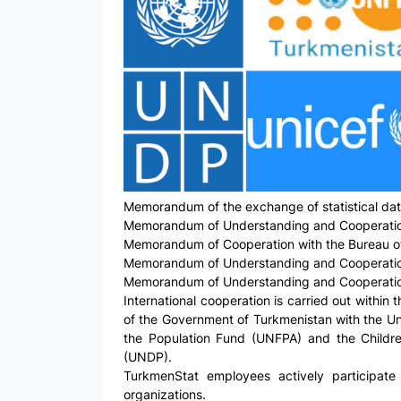
Memorandum of the exchange of statistical data
Memorandum of Understanding and Cooperation in
Memorandum of Cooperation with the Bureau of 
Memorandum of Understanding and Cooperation in
Memorandum of Understanding and Cooperation w
International cooperation is carried out withi
of the Government of Turkmenistan with the Uni
the Population Fund (UNFPA) and the Childre
(UNDP).
TurkmenStat employees actively participate 
organizations.