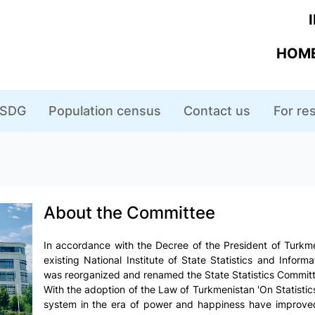
HOME
SDG
Population census
Contact us
For r
About the Committee
In accordance with the Decree of the President of Turkme
existing National Institute of State Statistics and Inform
was reorganized and renamed the State Statistics Committ
With the adoption of the Law of Turkmenistan 'On Statistics' 
system in the era of power and happiness have improved,