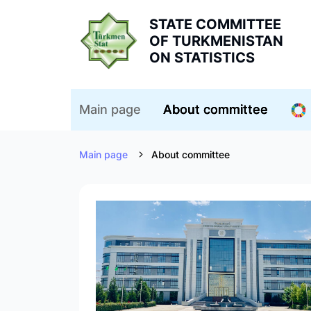
STATE COMMITTEE
OF TURKMENISTAN
ON STATISTICS
Main page
About committee
Main page
About committee