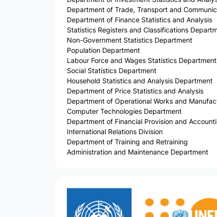
Department of Trade, Transport and Communicat
Department of Finance Statistics and Analysis
Statistics Registers and Classifications Depart
Non-Government Statistics Department
Population Department
Labour Force and Wages Statistics Department
Social Statistics Department
Household Statistics and Analysis Department
Department of Price Statistics and Analysis
Department of Operational Works and Manufactu
Computer Technologies Department
Department of Financial Provision and Account
International Relations Division
Department of Training and Retraining
Administration and Maintenance Department