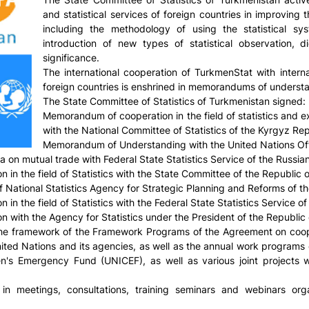
and statistical services of foreign countries in improving 
including the methodology of using the statistical sy
introduction of new types of statistical observation, dig
significance.
The international cooperation of TurkmenStat with internat
foreign countries is enshrined in memorandums of underst
The State Committee of Statistics of Turkmenistan signed:
Memorandum of cooperation in the field of statistics and e
with the National Committee of Statistics of the Kyrgyz Re
Memorandum of Understanding with the United Nations Off
 on mutual trade with Federal State Statistics Service of the Russi
 the field of Statistics with the State Committee of the Republic of
National Statistics Agency for Strategic Planning and Reforms of t
 the field of Statistics with the Federal State Statistics Service o
ith the Agency for Statistics under the President of the Republic 
n the framework of the Framework Programs of the Agreement on coop
ted Nations and its agencies, as well as the annual work programs o
n's Emergency Fund (UNICEF), as well as various joint projects
in meetings, consultations, training seminars and webinars organ