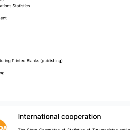
ions Statistics
ment
ring Printed Blanks (publishing)
ing
International cooperation
The State Committee of Statistics of Turkmenistan active